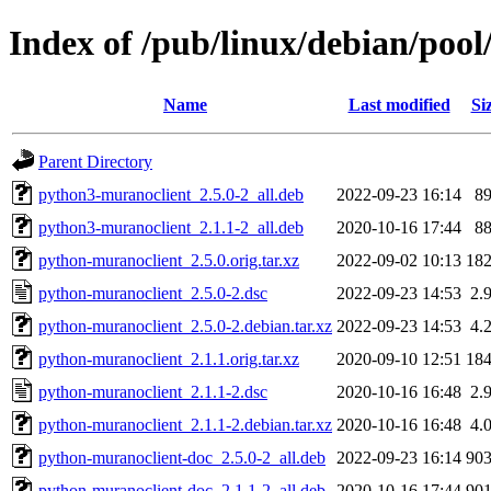
Index of /pub/linux/debian/poo
Name
Last modified
Si
Parent Directory
python3-muranoclient_2.5.0-2_all.deb
2022-09-23 16:14
8
python3-muranoclient_2.1.1-2_all.deb
2020-10-16 17:44
8
python-muranoclient_2.5.0.orig.tar.xz
2022-09-02 10:13
18
python-muranoclient_2.5.0-2.dsc
2022-09-23 14:53
2.
python-muranoclient_2.5.0-2.debian.tar.xz
2022-09-23 14:53
4.
python-muranoclient_2.1.1.orig.tar.xz
2020-09-10 12:51
18
python-muranoclient_2.1.1-2.dsc
2020-10-16 16:48
2.
python-muranoclient_2.1.1-2.debian.tar.xz
2020-10-16 16:48
4.
python-muranoclient-doc_2.5.0-2_all.deb
2022-09-23 16:14
90
python-muranoclient-doc_2.1.1-2_all.deb
2020-10-16 17:44
90