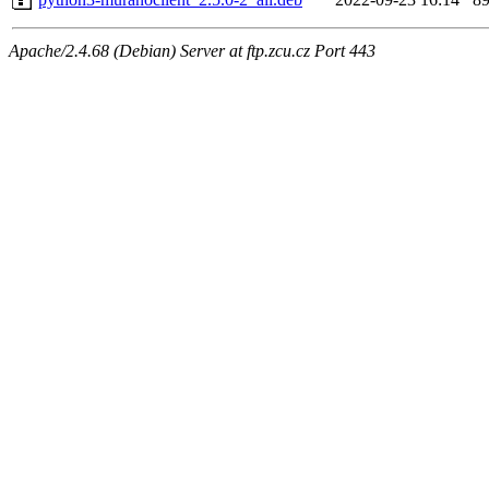
Apache/2.4.68 (Debian) Server at ftp.zcu.cz Port 443