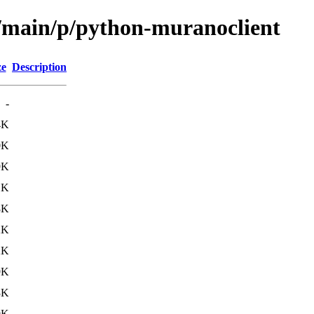
l/main/p/python-muranoclient
ze
Description
-
4K
0K
9K
1K
8K
2K
2K
9K
3K
9K