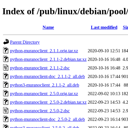
Index of /pub/linux/debian/poo
Name
Last modified
Si
Parent Directory
python-muranoclient_2.1.1.orig.tar.xz
2020-09-10 12:51
18
python-muranoclient_2.1.1-2.debian.tar.xz
2020-10-16 16:48
4.
python-muranoclient_2.1.1-2.dsc
2020-10-16 16:48
2.
python-muranoclient-doc_2.1.1-2_all.deb
2020-10-16 17:44
90
python3-muranoclient_2.1.1-2_all.deb
2020-10-16 17:44
8
python-muranoclient_2.5.0.orig.tar.xz
2022-09-02 10:13
18
python-muranoclient_2.5.0-2.debian.tar.xz
2022-09-23 14:53
4.
python-muranoclient_2.5.0-2.dsc
2022-09-23 14:53
2.
python-muranoclient-doc_2.5.0-2_all.deb
2022-09-23 16:14
90
python3-muranoclient_2.5.0-2_all.deb
2022-09-23 16:14
8