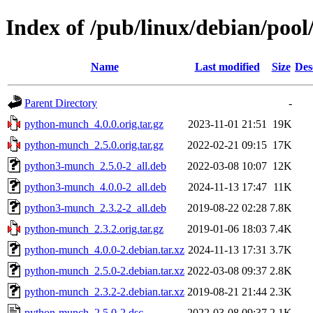
Index of /pub/linux/debian/po
Name
Last modified
Size
Des
Parent Directory
-
python-munch_4.0.0.orig.tar.gz
2023-11-01 21:51
19K
python-munch_2.5.0.orig.tar.gz
2022-02-21 09:15
17K
python3-munch_2.5.0-2_all.deb
2022-03-08 10:07
12K
python3-munch_4.0.0-2_all.deb
2024-11-13 17:47
11K
python3-munch_2.3.2-2_all.deb
2019-08-22 02:28
7.8K
python-munch_2.3.2.orig.tar.gz
2019-01-06 18:03
7.4K
python-munch_4.0.0-2.debian.tar.xz
2024-11-13 17:31
3.7K
python-munch_2.5.0-2.debian.tar.xz
2022-03-08 09:37
2.8K
python-munch_2.3.2-2.debian.tar.xz
2019-08-21 21:44
2.3K
python-munch_2.5.0-2.dsc
2022-03-08 09:37
2.1K