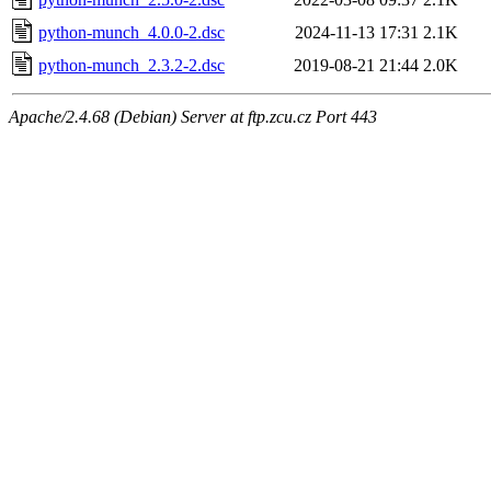
python-munch_4.0.0-2.dsc
2024-11-13 17:31
2.1K
python-munch_2.3.2-2.dsc
2019-08-21 21:44
2.0K
Apache/2.4.68 (Debian) Server at ftp.zcu.cz Port 443