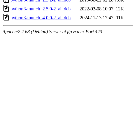
python3-munch_2.5.0-2_all.deb
2022-03-08 10:07
12K
python3-munch_4.0.0-2_all.deb
2024-11-13 17:47
11K
Apache/2.4.68 (Debian) Server at ftp.zcu.cz Port 443