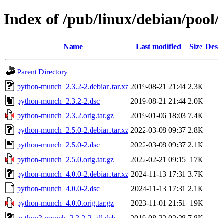
Index of /pub/linux/debian/po
Name
Last modified
Size
Des
Parent Directory
-
python-munch_2.3.2-2.debian.tar.xz
2019-08-21 21:44
2.3K
python-munch_2.3.2-2.dsc
2019-08-21 21:44
2.0K
python-munch_2.3.2.orig.tar.gz
2019-01-06 18:03
7.4K
python-munch_2.5.0-2.debian.tar.xz
2022-03-08 09:37
2.8K
python-munch_2.5.0-2.dsc
2022-03-08 09:37
2.1K
python-munch_2.5.0.orig.tar.gz
2022-02-21 09:15
17K
python-munch_4.0.0-2.debian.tar.xz
2024-11-13 17:31
3.7K
python-munch_4.0.0-2.dsc
2024-11-13 17:31
2.1K
python-munch_4.0.0.orig.tar.gz
2023-11-01 21:51
19K
python3-munch_2.3.2-2_all.deb
2019-08-22 02:28
7.8K