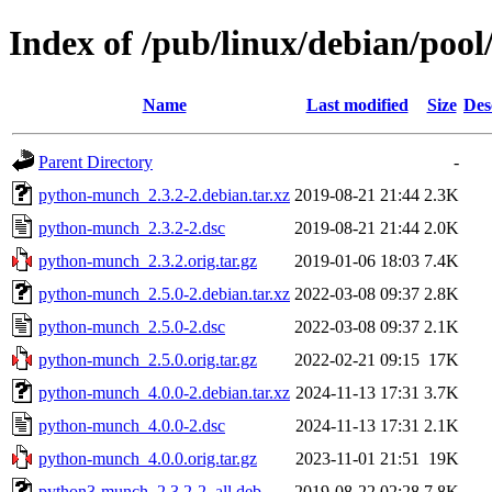
Index of /pub/linux/debian/po
Name
Last modified
Size
Des
Parent Directory
-
python-munch_2.3.2-2.debian.tar.xz
2019-08-21 21:44
2.3K
python-munch_2.3.2-2.dsc
2019-08-21 21:44
2.0K
python-munch_2.3.2.orig.tar.gz
2019-01-06 18:03
7.4K
python-munch_2.5.0-2.debian.tar.xz
2022-03-08 09:37
2.8K
python-munch_2.5.0-2.dsc
2022-03-08 09:37
2.1K
python-munch_2.5.0.orig.tar.gz
2022-02-21 09:15
17K
python-munch_4.0.0-2.debian.tar.xz
2024-11-13 17:31
3.7K
python-munch_4.0.0-2.dsc
2024-11-13 17:31
2.1K
python-munch_4.0.0.orig.tar.gz
2023-11-01 21:51
19K
python3-munch_2.3.2-2_all.deb
2019-08-22 02:28
7.8K