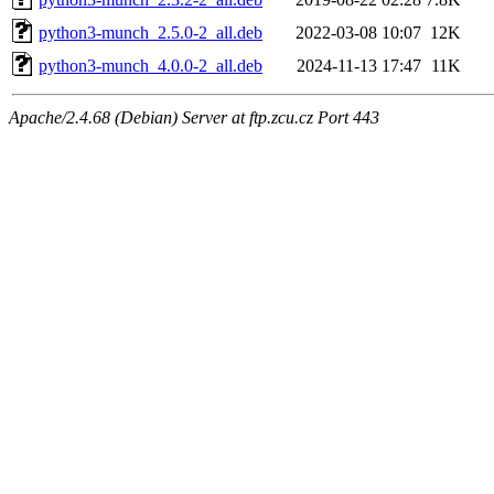
python3-munch_2.5.0-2_all.deb
2022-03-08 10:07
12K
python3-munch_4.0.0-2_all.deb
2024-11-13 17:47
11K
Apache/2.4.68 (Debian) Server at ftp.zcu.cz Port 443