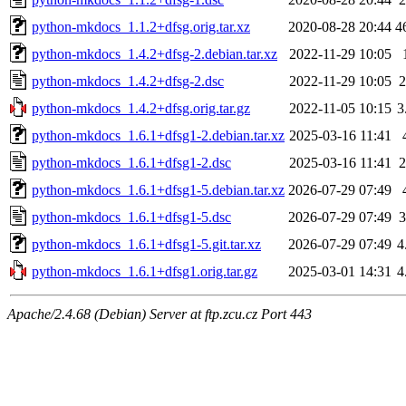
python-mkdocs_1.1.2+dfsg.orig.tar.xz
2020-08-28 20:44
4
python-mkdocs_1.4.2+dfsg-2.debian.tar.xz
2022-11-29 10:05
python-mkdocs_1.4.2+dfsg-2.dsc
2022-11-29 10:05
2
python-mkdocs_1.4.2+dfsg.orig.tar.gz
2022-11-05 10:15
3
python-mkdocs_1.6.1+dfsg1-2.debian.tar.xz
2025-03-16 11:41
python-mkdocs_1.6.1+dfsg1-2.dsc
2025-03-16 11:41
2
python-mkdocs_1.6.1+dfsg1-5.debian.tar.xz
2026-07-29 07:49
python-mkdocs_1.6.1+dfsg1-5.dsc
2026-07-29 07:49
3
python-mkdocs_1.6.1+dfsg1-5.git.tar.xz
2026-07-29 07:49
4
python-mkdocs_1.6.1+dfsg1.orig.tar.gz
2025-03-01 14:31
4
Apache/2.4.68 (Debian) Server at ftp.zcu.cz Port 443