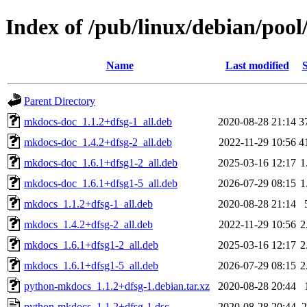
Index of /pub/linux/debian/poo
Name
Last modified
S
Parent Directory
mkdocs-doc_1.1.2+dfsg-1_all.deb
2020-08-28 21:14
3
mkdocs-doc_1.4.2+dfsg-2_all.deb
2022-11-29 10:56
4
mkdocs-doc_1.6.1+dfsg1-2_all.deb
2025-03-16 12:17
1
mkdocs-doc_1.6.1+dfsg1-5_all.deb
2026-07-29 08:15
1
mkdocs_1.1.2+dfsg-1_all.deb
2020-08-28 21:14
mkdocs_1.4.2+dfsg-2_all.deb
2022-11-29 10:56
2
mkdocs_1.6.1+dfsg1-2_all.deb
2025-03-16 12:17
2
mkdocs_1.6.1+dfsg1-5_all.deb
2026-07-29 08:15
2
python-mkdocs_1.1.2+dfsg-1.debian.tar.xz
2020-08-28 20:44
python-mkdocs_1.1.2+dfsg-1.dsc
2020-08-28 20:44
2