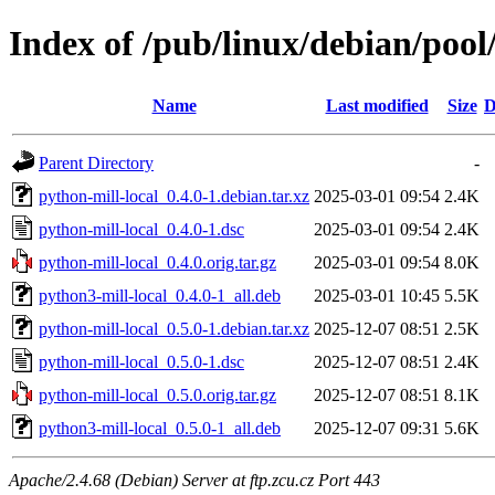
Index of /pub/linux/debian/pool
Name
Last modified
Size
D
Parent Directory
-
python-mill-local_0.4.0-1.debian.tar.xz
2025-03-01 09:54
2.4K
python-mill-local_0.4.0-1.dsc
2025-03-01 09:54
2.4K
python-mill-local_0.4.0.orig.tar.gz
2025-03-01 09:54
8.0K
python3-mill-local_0.4.0-1_all.deb
2025-03-01 10:45
5.5K
python-mill-local_0.5.0-1.debian.tar.xz
2025-12-07 08:51
2.5K
python-mill-local_0.5.0-1.dsc
2025-12-07 08:51
2.4K
python-mill-local_0.5.0.orig.tar.gz
2025-12-07 08:51
8.1K
python3-mill-local_0.5.0-1_all.deb
2025-12-07 09:31
5.6K
Apache/2.4.68 (Debian) Server at ftp.zcu.cz Port 443