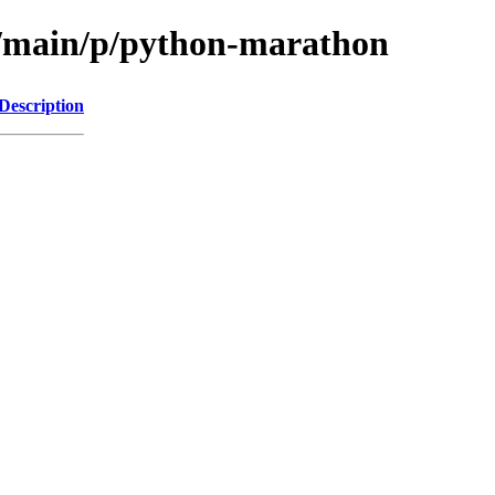
l/main/p/python-marathon
Description