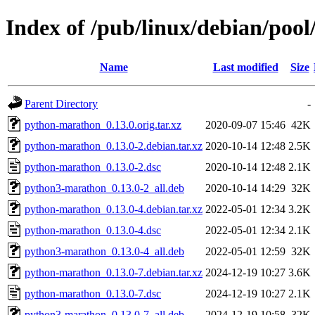
Index of /pub/linux/debian/poo
Name
Last modified
Size
Parent Directory
-
python-marathon_0.13.0.orig.tar.xz
2020-09-07 15:46
42K
python-marathon_0.13.0-2.debian.tar.xz
2020-10-14 12:48
2.5K
python-marathon_0.13.0-2.dsc
2020-10-14 12:48
2.1K
python3-marathon_0.13.0-2_all.deb
2020-10-14 14:29
32K
python-marathon_0.13.0-4.debian.tar.xz
2022-05-01 12:34
3.2K
python-marathon_0.13.0-4.dsc
2022-05-01 12:34
2.1K
python3-marathon_0.13.0-4_all.deb
2022-05-01 12:59
32K
python-marathon_0.13.0-7.debian.tar.xz
2024-12-19 10:27
3.6K
python-marathon_0.13.0-7.dsc
2024-12-19 10:27
2.1K
python3-marathon_0.13.0-7_all.deb
2024-12-19 10:58
32K