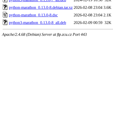
python-marathon_0.13.0-8.debian.tar.xz
2026-02-08 23:04
3.6K
python-marathon_0.13.0-8.dsc
2026-02-08 23:04
2.1K
python3-marathon_0.13.0-8_all.deb
2026-02-09 00:59
32K
Apache/2.4.68 (Debian) Server at ftp.zcu.cz Port 443