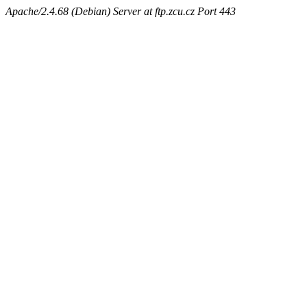
Apache/2.4.68 (Debian) Server at ftp.zcu.cz Port 443