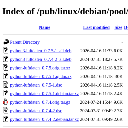
Index of /pub/linux/debian/poo
Name
Last modified
Size
D
Parent Directory
-
python3-luftdaten_0.7.5-1_all.deb
2026-04-16 11:33
6.0K
python3-luftdaten_0.7.4-2_all.deb
2024-07-31 18:27
5.7K
python-luftdaten_0.7.5.orig.tar.xz
2026-04-16 11:18
8.2K
python-luftdaten_0.7.5-1.git.tar.xz
2026-04-16 11:18
30K
python-luftdaten_0.7.5-1.dsc
2026-04-16 11:18
2.5K
python-luftdaten_0.7.5-1.debian.tar.xz
2026-04-16 11:18
2.4K
python-luftdaten_0.7.4.orig.tar.gz
2024-07-24 15:44
9.6K
python-luftdaten_0.7.4-2.dsc
2024-07-31 09:49
2.3K
python-luftdaten_0.7.4-2.debian.tar.xz
2024-07-31 09:49
2.6K