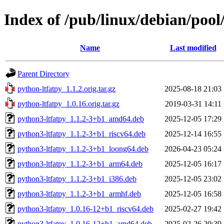
Index of /pub/linux/debian/pool
Name
Last modified
Parent Directory
python-ltfatpy_1.1.2.orig.tar.gz
2025-08-18 21:03
python-ltfatpy_1.0.16.orig.tar.gz
2019-03-31 14:11
python3-ltfatpy_1.1.2-3+b1_amd64.deb
2025-12-05 17:29
python3-ltfatpy_1.1.2-3+b1_riscv64.deb
2025-12-14 16:55
python3-ltfatpy_1.1.2-3+b1_loong64.deb
2026-04-23 05:24
python3-ltfatpy_1.1.2-3+b1_arm64.deb
2025-12-05 16:17
python3-ltfatpy_1.1.2-3+b1_i386.deb
2025-12-05 23:02
python3-ltfatpy_1.1.2-3+b1_armhf.deb
2025-12-05 16:58
python3-ltfatpy_1.0.16-12+b1_riscv64.deb
2025-02-27 19:42
python3-ltfatpy_1.0.16-12+b1_amd64.deb
2025-02-26 20:39