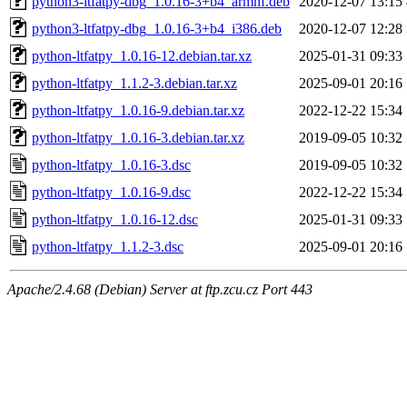
python3-ltfatpy-dbg_1.0.16-3+b4_armhf.deb
2020-12-07 13:15
python3-ltfatpy-dbg_1.0.16-3+b4_i386.deb
2020-12-07 12:28
python-ltfatpy_1.0.16-12.debian.tar.xz
2025-01-31 09:33
python-ltfatpy_1.1.2-3.debian.tar.xz
2025-09-01 20:16
python-ltfatpy_1.0.16-9.debian.tar.xz
2022-12-22 15:34
python-ltfatpy_1.0.16-3.debian.tar.xz
2019-09-05 10:32
python-ltfatpy_1.0.16-3.dsc
2019-09-05 10:32
python-ltfatpy_1.0.16-9.dsc
2022-12-22 15:34
python-ltfatpy_1.0.16-12.dsc
2025-01-31 09:33
python-ltfatpy_1.1.2-3.dsc
2025-09-01 20:16
Apache/2.4.68 (Debian) Server at ftp.zcu.cz Port 443