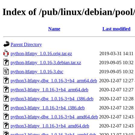
Index of /pub/linux/debian/pool
Name
Last modified
Parent Directory
python-ltfatpy_1.0.16.orig.tar.gz
2019-03-31 14:11
python-ltfatpy_1.0.16-3.debian.tar.xz
2019-09-05 10:32
python-ltfatpy_1.0.16-3.dsc
2019-09-05 10:32
python3-ltfatpy-dbg_1.0.16-3+b4_arm64.deb
2020-12-07 12:27
python3-ltfatpy_1.0.16-3+b4_arm64.deb
2020-12-07 12:27
python3-ltfatpy-dbg_1.0.16-3+b4_i386.deb
2020-12-07 12:28
python3-ltfatpy_1.0.16-3+b4_i386.deb
2020-12-07 12:28
python3-ltfatpy-dbg_1.0.16-3+b4_amd64.deb
2020-12-07 12:43
python3-ltfatpy_1.0.16-3+b4_amd64.deb
2020-12-07 12:43
python3-ltfatpy-dbg_1.0.16-3+b4_armhf.deb
2020-12-07 13:15