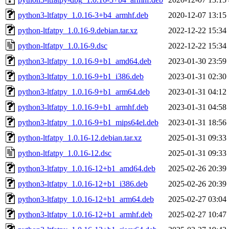
python3-ltfatpy_1.0.16-3+b4_armhf.deb
2020-12-07 13:15
python-ltfatpy_1.0.16-9.debian.tar.xz
2022-12-22 15:34
python-ltfatpy_1.0.16-9.dsc
2022-12-22 15:34
python3-ltfatpy_1.0.16-9+b1_amd64.deb
2023-01-30 23:59
python3-ltfatpy_1.0.16-9+b1_i386.deb
2023-01-31 02:30
python3-ltfatpy_1.0.16-9+b1_arm64.deb
2023-01-31 04:12
python3-ltfatpy_1.0.16-9+b1_armhf.deb
2023-01-31 04:58
python3-ltfatpy_1.0.16-9+b1_mips64el.deb
2023-01-31 18:56
python-ltfatpy_1.0.16-12.debian.tar.xz
2025-01-31 09:33
python-ltfatpy_1.0.16-12.dsc
2025-01-31 09:33
python3-ltfatpy_1.0.16-12+b1_amd64.deb
2025-02-26 20:39
python3-ltfatpy_1.0.16-12+b1_i386.deb
2025-02-26 20:39
python3-ltfatpy_1.0.16-12+b1_arm64.deb
2025-02-27 03:04
python3-ltfatpy_1.0.16-12+b1_armhf.deb
2025-02-27 10:47