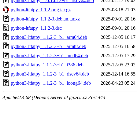
python3-ltfatpy_1.0.16-12+b1_riscv64.deb
2025-02-27 19:42
python-ltfatpy_1.1.2.orig.tar.gz
2025-08-18 21:03
python-ltfatpy_1.1.2-3.debian.tar.xz
2025-09-01 20:16
python-ltfatpy_1.1.2-3.dsc
2025-09-01 20:16
python3-ltfatpy_1.1.2-3+b1_arm64.deb
2025-12-05 16:17
python3-ltfatpy_1.1.2-3+b1_armhf.deb
2025-12-05 16:58
python3-ltfatpy_1.1.2-3+b1_amd64.deb
2025-12-05 17:29
python3-ltfatpy_1.1.2-3+b1_i386.deb
2025-12-05 23:02
python3-ltfatpy_1.1.2-3+b1_riscv64.deb
2025-12-14 16:55
python3-ltfatpy_1.1.2-3+b1_loong64.deb
2026-04-23 05:24
Apache/2.4.68 (Debian) Server at ftp.zcu.cz Port 443