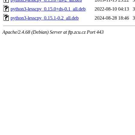
python3-lesscpy_0.15.0+ds-0.1_all.deb
2022-08-10 04:13
python3-lesscpy_0.15.1-0.2_all.deb
2024-08-28 18:46
Apache/2.4.68 (Debian) Server at ftp.zcu.cz Port 443