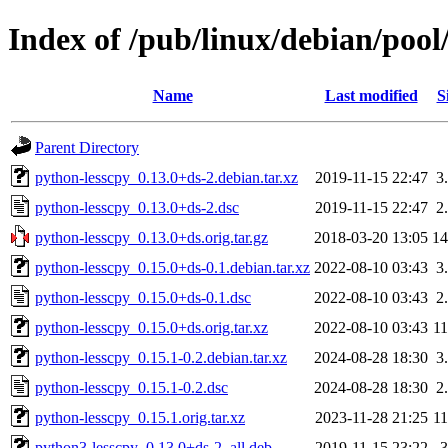
Index of /pub/linux/debian/pool
Name
Last modified
S
Parent Directory
python-lesscpy_0.13.0+ds-2.debian.tar.xz
2019-11-15 22:47
3
python-lesscpy_0.13.0+ds-2.dsc
2019-11-15 22:47
2
python-lesscpy_0.13.0+ds.orig.tar.gz
2018-03-20 13:05
1
python-lesscpy_0.15.0+ds-0.1.debian.tar.xz
2022-08-10 03:43
3
python-lesscpy_0.15.0+ds-0.1.dsc
2022-08-10 03:43
2
python-lesscpy_0.15.0+ds.orig.tar.xz
2022-08-10 03:43
1
python-lesscpy_0.15.1-0.2.debian.tar.xz
2024-08-28 18:30
3
python-lesscpy_0.15.1-0.2.dsc
2024-08-28 18:30
2
python-lesscpy_0.15.1.orig.tar.xz
2023-11-28 21:25
1
python3-lesscpy_0.13.0+ds-2_all.deb
2019-11-15 23:22