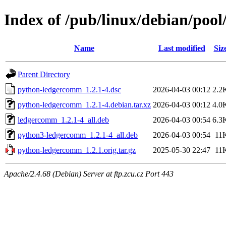
Index of /pub/linux/debian/po
Name
Last modified
Siz
Parent Directory
python-ledgercomm_1.2.1-4.dsc
2026-04-03 00:12
2.2
python-ledgercomm_1.2.1-4.debian.tar.xz
2026-04-03 00:12
4.0
ledgercomm_1.2.1-4_all.deb
2026-04-03 00:54
6.3
python3-ledgercomm_1.2.1-4_all.deb
2026-04-03 00:54
11
python-ledgercomm_1.2.1.orig.tar.gz
2025-05-30 22:47
11
Apache/2.4.68 (Debian) Server at ftp.zcu.cz Port 443