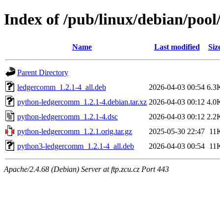
Index of /pub/linux/debian/po
Name
Last modified
Siz
Parent Directory
ledgercomm_1.2.1-4_all.deb
2026-04-03 00:54
6.3
python-ledgercomm_1.2.1-4.debian.tar.xz
2026-04-03 00:12
4.0
python-ledgercomm_1.2.1-4.dsc
2026-04-03 00:12
2.2
python-ledgercomm_1.2.1.orig.tar.gz
2025-05-30 22:47
11
python3-ledgercomm_1.2.1-4_all.deb
2026-04-03 00:54
11
Apache/2.4.68 (Debian) Server at ftp.zcu.cz Port 443