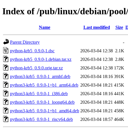
Index of /pub/linux/debian/poo
Name
Last modified
Size
D
Parent Directory
-
python-krb5_0.9.0-1.dsc
2026-03-04 12:38
2.1K
python-krb5_0.9.0-1.debian.tar.xz
2026-03-04 12:38
2.8K
python-krb5_0.9.0.orig.tar.xz
2026-03-04 12:38
172K
python3-krb5_0.9.0-1_armhf.deb
2026-03-04 18:16
391K
python3-krb5_0.9.0-1+b1_arm64.deb
2026-03-04 18:21
415K
python3-krb5_0.9.0-1_i386.deb
2026-03-04 18:16
441K
python3-krb5_0.9.0-1_loong64.deb
2026-03-04 18:21
448K
python3-krb5_0.9.0-1+b1_amd64.deb
2026-03-04 18:21
458K
python3-krb5_0.9.0-1_riscv64.deb
2026-03-04 18:57
464K