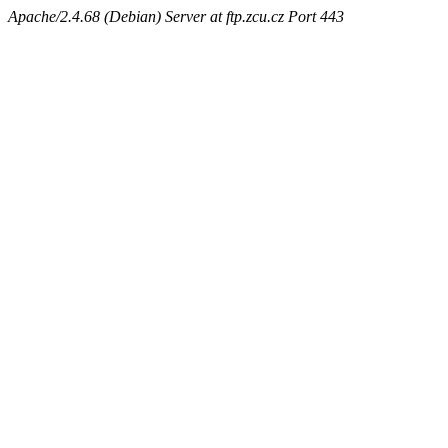
Apache/2.4.68 (Debian) Server at ftp.zcu.cz Port 443