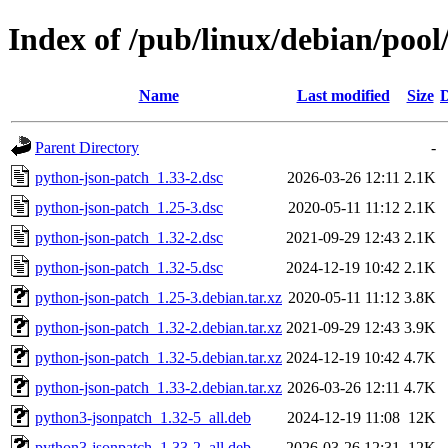
Index of /pub/linux/debian/poo
Name
Last modified
Size
D
Parent Directory
-
python-json-patch_1.33-2.dsc
2026-03-26 12:11
2.1K
python-json-patch_1.25-3.dsc
2020-05-11 11:12
2.1K
python-json-patch_1.32-2.dsc
2021-09-29 12:43
2.1K
python-json-patch_1.32-5.dsc
2024-12-19 10:42
2.1K
python-json-patch_1.25-3.debian.tar.xz
2020-05-11 11:12
3.8K
python-json-patch_1.32-2.debian.tar.xz
2021-09-29 12:43
3.9K
python-json-patch_1.32-5.debian.tar.xz
2024-12-19 10:42
4.7K
python-json-patch_1.33-2.debian.tar.xz
2026-03-26 12:11
4.7K
python3-jsonpatch_1.32-5_all.deb
2024-12-19 11:08
12K
python3-jsonpatch_1.33-2_all.deb
2026-03-26 12:31
12K