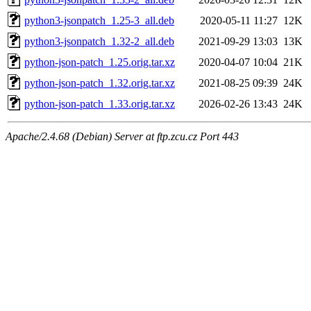
python3-jsonpatch_1.25-3_all.deb
2020-05-11 11:27
12K
python3-jsonpatch_1.32-2_all.deb
2021-09-29 13:03
13K
python-json-patch_1.25.orig.tar.xz
2020-04-07 10:04
21K
python-json-patch_1.32.orig.tar.xz
2021-08-25 09:39
24K
python-json-patch_1.33.orig.tar.xz
2026-02-26 13:43
24K
Apache/2.4.68 (Debian) Server at ftp.zcu.cz Port 443