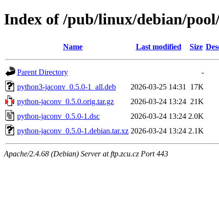
Index of /pub/linux/debian/poo
Name
Last modified
Size
Des
Parent Directory
-
python3-jaconv_0.5.0-1_all.deb
2026-03-25 14:31
17K
python-jaconv_0.5.0.orig.tar.gz
2026-03-24 13:24
21K
python-jaconv_0.5.0-1.dsc
2026-03-24 13:24
2.0K
python-jaconv_0.5.0-1.debian.tar.xz
2026-03-24 13:24
2.1K
Apache/2.4.68 (Debian) Server at ftp.zcu.cz Port 443