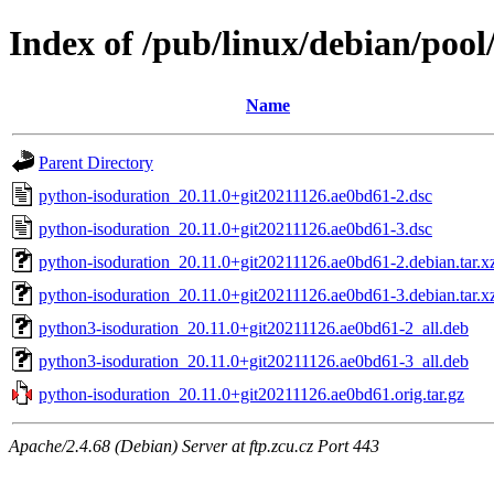
Index of /pub/linux/debian/poo
Name
Parent Directory
python-isoduration_20.11.0+git20211126.ae0bd61-2.dsc
python-isoduration_20.11.0+git20211126.ae0bd61-3.dsc
python-isoduration_20.11.0+git20211126.ae0bd61-2.debian.tar.x
python-isoduration_20.11.0+git20211126.ae0bd61-3.debian.tar.x
python3-isoduration_20.11.0+git20211126.ae0bd61-2_all.deb
python3-isoduration_20.11.0+git20211126.ae0bd61-3_all.deb
python-isoduration_20.11.0+git20211126.ae0bd61.orig.tar.gz
Apache/2.4.68 (Debian) Server at ftp.zcu.cz Port 443