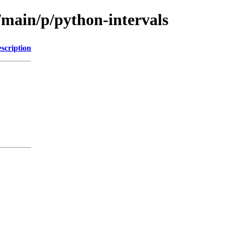
/main/p/python-intervals
scription