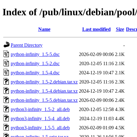
Index of /pub/linux/debian/pool
Name
Last modified
Size
Descr
Parent Directory
-
python-infinity_1.5-5.dsc
2026-02-09 00:06
2.1K
python-infinity_1.5-2.dsc
2020-12-05 11:16
2.1K
python-infinity_1.5-4.dsc
2024-12-19 10:47
2.1K
python-infinity_1.5-2.debian.tar.xz
2020-12-05 11:16
2.3K
python-infinity_1.5-4.debian.tar.xz
2024-12-19 10:47
2.4K
python-infinity_1.5-5.debian.tar.xz
2026-02-09 00:06
2.4K
python3-infinity_1.5-2_all.deb
2020-12-05 12:58
4.3K
python3-infinity_1.5-4_all.deb
2024-12-19 11:03
4.4K
python3-infinity_1.5-5_all.deb
2026-02-09 01:09
4.5K
python-infinity_1.5.orig.tar.xz
2020-11-26 14:56
5.0K