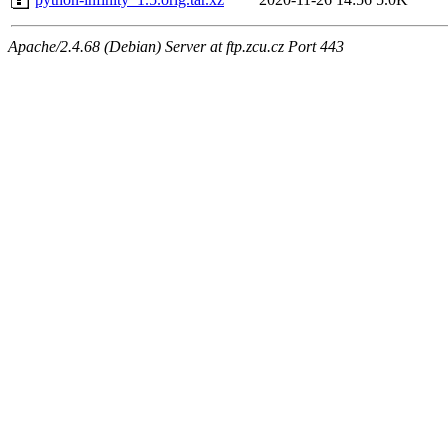
Apache/2.4.68 (Debian) Server at ftp.zcu.cz Port 443