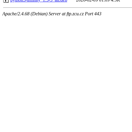
Apache/2.4.68 (Debian) Server at ftp.zcu.cz Port 443