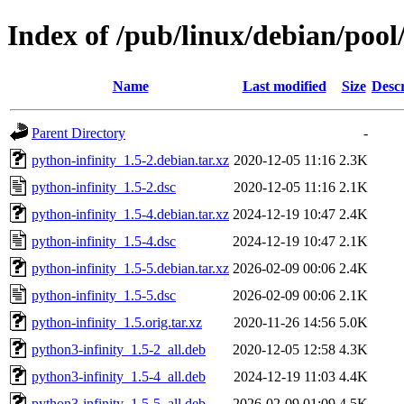
Index of /pub/linux/debian/pool
Name
Last modified
Size
Descr
Parent Directory
-
python-infinity_1.5-2.debian.tar.xz
2020-12-05 11:16
2.3K
python-infinity_1.5-2.dsc
2020-12-05 11:16
2.1K
python-infinity_1.5-4.debian.tar.xz
2024-12-19 10:47
2.4K
python-infinity_1.5-4.dsc
2024-12-19 10:47
2.1K
python-infinity_1.5-5.debian.tar.xz
2026-02-09 00:06
2.4K
python-infinity_1.5-5.dsc
2026-02-09 00:06
2.1K
python-infinity_1.5.orig.tar.xz
2020-11-26 14:56
5.0K
python3-infinity_1.5-2_all.deb
2020-12-05 12:58
4.3K
python3-infinity_1.5-4_all.deb
2024-12-19 11:03
4.4K
python3-infinity_1.5-5_all.deb
2026-02-09 01:09
4.5K