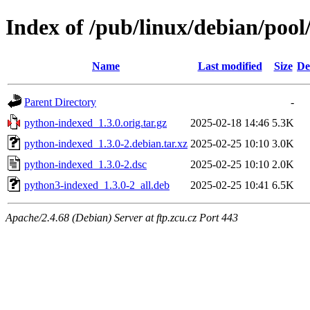
Index of /pub/linux/debian/poo
Name
Last modified
Size
De
Parent Directory
-
python-indexed_1.3.0.orig.tar.gz
2025-02-18 14:46
5.3K
python-indexed_1.3.0-2.debian.tar.xz
2025-02-25 10:10
3.0K
python-indexed_1.3.0-2.dsc
2025-02-25 10:10
2.0K
python3-indexed_1.3.0-2_all.deb
2025-02-25 10:41
6.5K
Apache/2.4.68 (Debian) Server at ftp.zcu.cz Port 443