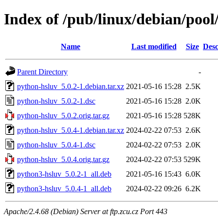
Index of /pub/linux/debian/poo
Name
Last modified
Size
Desc
Parent Directory
-
python-hsluv_5.0.2-1.debian.tar.xz
2021-05-16 15:28
2.5K
python-hsluv_5.0.2-1.dsc
2021-05-16 15:28
2.0K
python-hsluv_5.0.2.orig.tar.gz
2021-05-16 15:28
528K
python-hsluv_5.0.4-1.debian.tar.xz
2024-02-22 07:53
2.6K
python-hsluv_5.0.4-1.dsc
2024-02-22 07:53
2.0K
python-hsluv_5.0.4.orig.tar.gz
2024-02-22 07:53
529K
python3-hsluv_5.0.2-1_all.deb
2021-05-16 15:43
6.0K
python3-hsluv_5.0.4-1_all.deb
2024-02-22 09:26
6.2K
Apache/2.4.68 (Debian) Server at ftp.zcu.cz Port 443