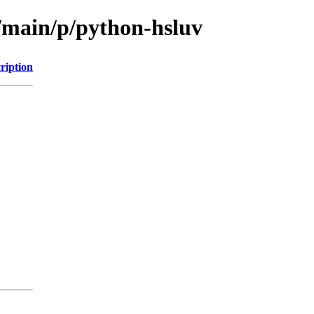
l/main/p/python-hsluv
ription