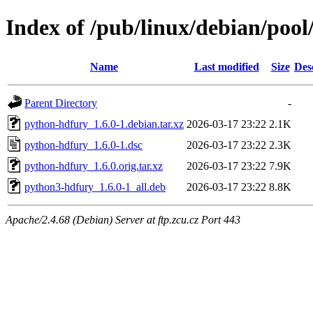
Index of /pub/linux/debian/poo
Name
Last modified
Size
Des
Parent Directory
-
python-hdfury_1.6.0-1.debian.tar.xz
2026-03-17 23:22
2.1K
python-hdfury_1.6.0-1.dsc
2026-03-17 23:22
2.3K
python-hdfury_1.6.0.orig.tar.xz
2026-03-17 23:22
7.9K
python3-hdfury_1.6.0-1_all.deb
2026-03-17 23:22
8.8K
Apache/2.4.68 (Debian) Server at ftp.zcu.cz Port 443