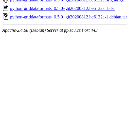
python-griddataformats_0.5.0+git20200812.be6132a-1.dsc
python-griddataformats_0.5.0+git20200812.be6132a-1.debian.tar
Apache/2.4.68 (Debian) Server at ftp.zcu.cz Port 443