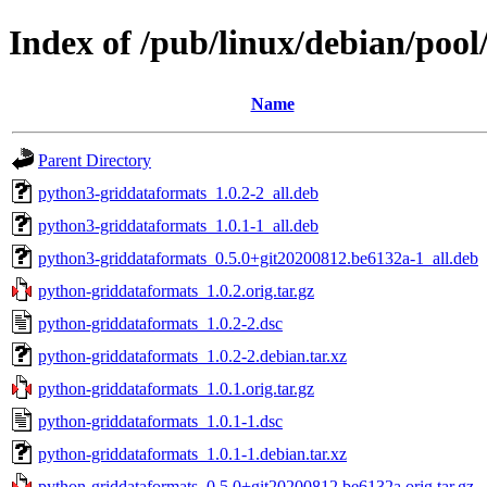
Index of /pub/linux/debian/poo
Name
Parent Directory
python3-griddataformats_1.0.2-2_all.deb
python3-griddataformats_1.0.1-1_all.deb
python3-griddataformats_0.5.0+git20200812.be6132a-1_all.deb
python-griddataformats_1.0.2.orig.tar.gz
python-griddataformats_1.0.2-2.dsc
python-griddataformats_1.0.2-2.debian.tar.xz
python-griddataformats_1.0.1.orig.tar.gz
python-griddataformats_1.0.1-1.dsc
python-griddataformats_1.0.1-1.debian.tar.xz
python-griddataformats_0.5.0+git20200812.be6132a.orig.tar.gz