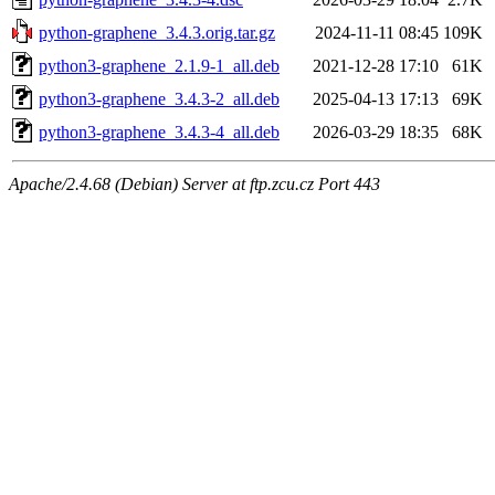
python-graphene_3.4.3.orig.tar.gz
2024-11-11 08:45
109K
python3-graphene_2.1.9-1_all.deb
2021-12-28 17:10
61K
python3-graphene_3.4.3-2_all.deb
2025-04-13 17:13
69K
python3-graphene_3.4.3-4_all.deb
2026-03-29 18:35
68K
Apache/2.4.68 (Debian) Server at ftp.zcu.cz Port 443