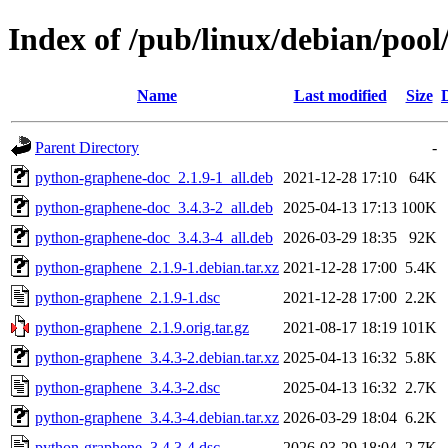
Index of /pub/linux/debian/poo
Name
Last modified
Size
Parent Directory
-
python-graphene-doc_2.1.9-1_all.deb
2021-12-28 17:10
64K
python-graphene-doc_3.4.3-2_all.deb
2025-04-13 17:13
100K
python-graphene-doc_3.4.3-4_all.deb
2026-03-29 18:35
92K
python-graphene_2.1.9-1.debian.tar.xz
2021-12-28 17:00
5.4K
python-graphene_2.1.9-1.dsc
2021-12-28 17:00
2.2K
python-graphene_2.1.9.orig.tar.gz
2021-08-17 18:19
101K
python-graphene_3.4.3-2.debian.tar.xz
2025-04-13 16:32
5.8K
python-graphene_3.4.3-2.dsc
2025-04-13 16:32
2.7K
python-graphene_3.4.3-4.debian.tar.xz
2026-03-29 18:04
6.2K
python-graphene_3.4.3-4.dsc
2026-03-29 18:04
2.7K