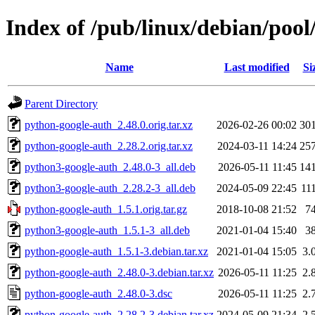
Index of /pub/linux/debian/poo
Name
Last modified
Si
Parent Directory
python-google-auth_2.48.0.orig.tar.xz
2026-02-26 00:02
30
python-google-auth_2.28.2.orig.tar.xz
2024-03-11 14:24
25
python3-google-auth_2.48.0-3_all.deb
2026-05-11 11:45
14
python3-google-auth_2.28.2-3_all.deb
2024-05-09 22:45
11
python-google-auth_1.5.1.orig.tar.gz
2018-10-08 21:52
7
python3-google-auth_1.5.1-3_all.deb
2021-01-04 15:40
3
python-google-auth_1.5.1-3.debian.tar.xz
2021-01-04 15:05
3.
python-google-auth_2.48.0-3.debian.tar.xz
2026-05-11 11:25
2.
python-google-auth_2.48.0-3.dsc
2026-05-11 11:25
2.
python-google-auth_2.28.2-3.debian.tar.xz
2024-05-09 21:34
2.