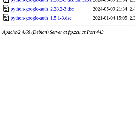
python-google-auth_2.28.2-3.dsc
2024-05-09 21:34
2.
python-google-auth_1.5.1-3.dsc
2021-01-04 15:05
2.
Apache/2.4.68 (Debian) Server at ftp.zcu.cz Port 443