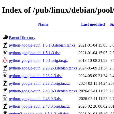
Index of /pub/linux/debian/poo
Name
Last modified
Si
Parent Directory
python-google-auth_1.5.1-3.debian.tar.xz
2021-01-04 15:05
3.
python-google-auth_1.5.1-3.dsc
2021-01-04 15:05
2.
python-google-auth_1.5.1.orig.tar.gz
2018-10-08 21:52
7
python-google-auth_2.28.2-3.debian.tar.xz
2024-05-09 21:34
2.
python-google-auth_2.28.2-3.dsc
2024-05-09 21:34
2.
python-google-auth_2.28.2.orig.tar.xz
2024-03-11 14:24
25
python-google-auth_2.48.0-3.debian.tar.xz
2026-05-11 11:25
2.
python-google-auth_2.48.0-3.dsc
2026-05-11 11:25
2.
python-google-auth_2.48.0.orig.tar.xz
2026-02-26 00:02
30
python3-google-auth_1.5.1-3_all.deb
2021-01-04 15:40
3