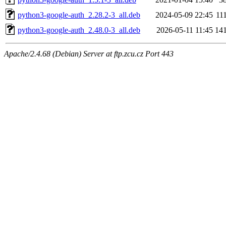
python3-google-auth_2.28.2-3_all.deb
2024-05-09 22:45
11
python3-google-auth_2.48.0-3_all.deb
2026-05-11 11:45
14
Apache/2.4.68 (Debian) Server at ftp.zcu.cz Port 443