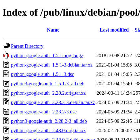
Index of /pub/linux/debian/poo
Name
Last modified
Si
Parent Directory
python-google-auth_1.5.1.orig.tar.gz
2018-10-08 21:52
7
python-google-auth_1.5.1-3.debian.tar.xz
2021-01-04 15:05
3.
python-google-auth_1.5.1-3.dsc
2021-01-04 15:05
2.
python3-google-auth_1.5.1-3_all.deb
2021-01-04 15:40
3
python-google-auth_2.28.2.orig.tar.xz
2024-03-11 14:24
25
python-google-auth_2.28.2-3.debian.tar.xz
2024-05-09 21:34
2.
python-google-auth_2.28.2-3.dsc
2024-05-09 21:34
2.
python3-google-auth_2.28.2-3_all.deb
2024-05-09 22:45
11
python-google-auth_2.48.0.orig.tar.xz
2026-02-26 00:02
30
python-google-auth_2.48.0-3.debian.tar.xz
2026-05-11 11:25
2.