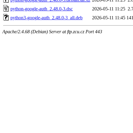
python-google-auth_2.48.0-3.dsc
2026-05-11 11:25
2.
python3-google-auth_2.48.0-3_all.deb
2026-05-11 11:45
14
Apache/2.4.68 (Debian) Server at ftp.zcu.cz Port 443