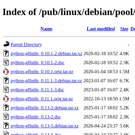
Index of /pub/linux/debian/pool
Name
Last modified
Size
De
Parent Directory
-
python-gffutils_0.10.1-2.debian.tar.xz
2020-02-18 10:52
4.9K
python-gffutils_0.10.1-2.dsc
2020-02-18 10:52
2.3K
python-gffutils_0.10.1.orig.tar.gz
2020-01-04 18:53
1.5M
python-gffutils_0.11.1-3.debian.tar.xz
2023-01-07 16:07
6.7K
python-gffutils_0.11.1-3.dsc
2023-01-07 16:07
2.4K
python-gffutils_0.11.1.orig.tar.gz
2022-10-13 18:50
1.5M
python-gffutils_0.13-2.debian.tar.xz
2025-01-17 18:02
5.2K
python-gffutils_0.13-2.dsc
2025-01-17 18:02
2.3K
python-gffutils_0.13-5.debian.tar.xz
2026-04-24 23:37
5.6K
python-gffutils_0.13-5.dsc
2026-04-24 23:37
2.4K