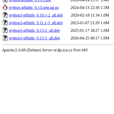
python-gffutils_0.13.orig.tar.gz
2024-04-13 22:36
1.5M
python3-gffutils_0.10.1-2_all.deb
2020-02-18 11:34
1.0M
python3-gffutils_0.11.1-3_all.deb
2023-01-07 21:29
1.0M
python3-gffutils_0.13-2_all.deb
2025-01-17 18:27
1.0M
python3-gffutils_0.13-5_all.deb
2026-04-25 00:17
1.0M
Apache/2.4.68 (Debian) Server at ftp.zcu.cz Port 443