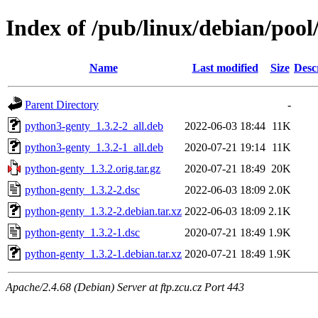
Index of /pub/linux/debian/poo
Name
Last modified
Size
Desc
Parent Directory
-
python3-genty_1.3.2-2_all.deb
2022-06-03 18:44
11K
python3-genty_1.3.2-1_all.deb
2020-07-21 19:14
11K
python-genty_1.3.2.orig.tar.gz
2020-07-21 18:49
20K
python-genty_1.3.2-2.dsc
2022-06-03 18:09
2.0K
python-genty_1.3.2-2.debian.tar.xz
2022-06-03 18:09
2.1K
python-genty_1.3.2-1.dsc
2020-07-21 18:49
1.9K
python-genty_1.3.2-1.debian.tar.xz
2020-07-21 18:49
1.9K
Apache/2.4.68 (Debian) Server at ftp.zcu.cz Port 443