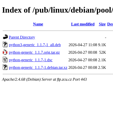
Index of /pub/linux/debian/poo
Name
Last modified
Size
Des
Parent Directory
-
python3-generic_1.1.7-1_all.deb
2026-04-27 11:08
9.1K
python-generic_1.1.7.orig.tar.gz
2026-04-27 00:08
52K
python-generic_1.1.7-1.dsc
2026-04-27 00:08
2.1K
python-generic_1.1.7-1.debian.tar.xz
2026-04-27 00:08
2.5K
Apache/2.4.68 (Debian) Server at ftp.zcu.cz Port 443