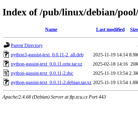
Index of /pub/linux/debian/pool
Name
Last modified
Siz
Parent Directory
python3-gassist-text_0.0.11-2_all.deb
2025-11-19 14:14
8.9
python-gassist-text_0.0.11.orig.tar.xz
2025-02-18 14:16
20
python-gassist-text_0.0.11-2.dsc
2025-11-19 13:54
2.3
python-gassist-text_0.0.11-2.debian.tar.xz
2025-11-19 13:54
1.8
Apache/2.4.68 (Debian) Server at ftp.zcu.cz Port 443