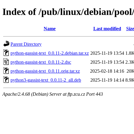
Index of /pub/linux/debian/pool
Name
Last modified
Siz
Parent Directory
python-gassist-text_0.0.11-2.debian.tar.xz
2025-11-19 13:54
1.8
python-gassist-text_0.0.11-2.dsc
2025-11-19 13:54
2.3
python-gassist-text_0.0.11.orig.tar.xz
2025-02-18 14:16
20
python3-gassist-text_0.0.11-2_all.deb
2025-11-19 14:14
8.9
Apache/2.4.68 (Debian) Server at ftp.zcu.cz Port 443