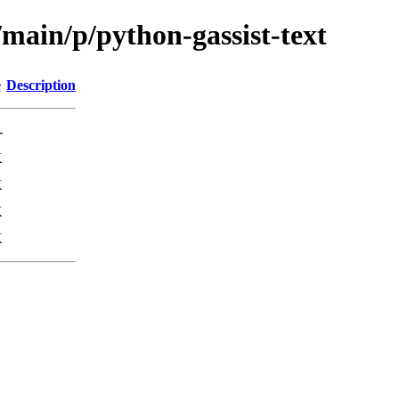
/main/p/python-gassist-text
e
Description
-
K
K
K
K