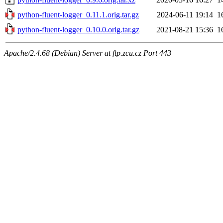
python-fluent-logger_0.11.1.orig.tar.gz
2024-06-11 19:14
1
python-fluent-logger_0.10.0.orig.tar.gz
2021-08-21 15:36
1
Apache/2.4.68 (Debian) Server at ftp.zcu.cz Port 443