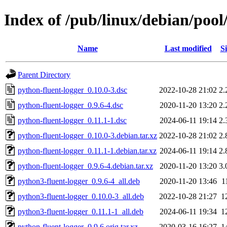
Index of /pub/linux/debian/pool
Name
Last modified
Si
Parent Directory
python-fluent-logger_0.10.0-3.dsc
2022-10-28 21:02
2.
python-fluent-logger_0.9.6-4.dsc
2020-11-20 13:20
2.
python-fluent-logger_0.11.1-1.dsc
2024-06-11 19:14
2.
python-fluent-logger_0.10.0-3.debian.tar.xz
2022-10-28 21:02
2.
python-fluent-logger_0.11.1-1.debian.tar.xz
2024-06-11 19:14
2.
python-fluent-logger_0.9.6-4.debian.tar.xz
2020-11-20 13:20
3.
python3-fluent-logger_0.9.6-4_all.deb
2020-11-20 13:46
1
python3-fluent-logger_0.10.0-3_all.deb
2022-10-28 21:27
1
python3-fluent-logger_0.11.1-1_all.deb
2024-06-11 19:34
1
python-fluent-logger_0.9.6.orig.tar.xz
2020-03-16 16:27
1