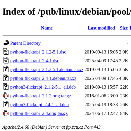
Index of /pub/linux/debian/pool
Name
Last modified
Size
Parent Directory
-
python-flickrapi_2.1.2-5.1.dsc
2019-09-13 15:05
2.0K
python-flickrapi_2.4-1.dsc
2025-04-09 17:45
2.2K
python-flickrapi_2.1.2-5.1.debian.tar.xz
2019-09-13 15:05
3.5K
python-flickrapi_2.4-1.debian.tar.xz
2025-04-09 17:45
4.8K
python3-flickrapi_2.1.2-5.1_all.deb
2019-09-13 15:57
22K
python-flickrapi_2.1.2.orig.tar.gz
2016-01-06 23:00
23K
python3-flickrapi_2.4-1_all.deb
2025-04-19 18:33
26K
python-flickrapi_2.4.orig.tar.gz
2024-06-17 12:47
84K
Apache/2.4.68 (Debian) Server at ftp.zcu.cz Port 443