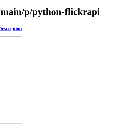
/main/p/python-flickrapi
Description