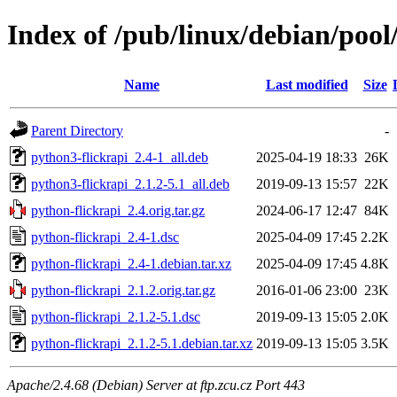
Index of /pub/linux/debian/pool
Name
Last modified
Size
Parent Directory
-
python3-flickrapi_2.4-1_all.deb
2025-04-19 18:33
26K
python3-flickrapi_2.1.2-5.1_all.deb
2019-09-13 15:57
22K
python-flickrapi_2.4.orig.tar.gz
2024-06-17 12:47
84K
python-flickrapi_2.4-1.dsc
2025-04-09 17:45
2.2K
python-flickrapi_2.4-1.debian.tar.xz
2025-04-09 17:45
4.8K
python-flickrapi_2.1.2.orig.tar.gz
2016-01-06 23:00
23K
python-flickrapi_2.1.2-5.1.dsc
2019-09-13 15:05
2.0K
python-flickrapi_2.1.2-5.1.debian.tar.xz
2019-09-13 15:05
3.5K
Apache/2.4.68 (Debian) Server at ftp.zcu.cz Port 443