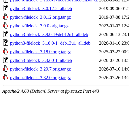
python3-filelock_3.0.12-2_all.deb
2019-09-06 01:
python-filelock_3.0.12.orig.tar.gz
2019-07-08 17:
python-filelock_3.9.0.orig.tar.gz
2023-01-02 12:
python3-filelock_3.9.0-1+deb12u1_all.deb
2026-06-13 23:
python3-filelock_3.18.0-1+deb13u1_all.deb
2026-01-10 23:
python-filelock_3.18.0.orig.tar.gz
2025-03-22 00:
python3-filelock_3.32.0-1_all.deb
2026-07-26 13:
python-filelock_3.29.7.orig.tar.gz
2026-07-10 14:
python-filelock_3.32.0.orig.tar.gz
2026-07-26 13:
Apache/2.4.68 (Debian) Server at ftp.zcu.cz Port 443