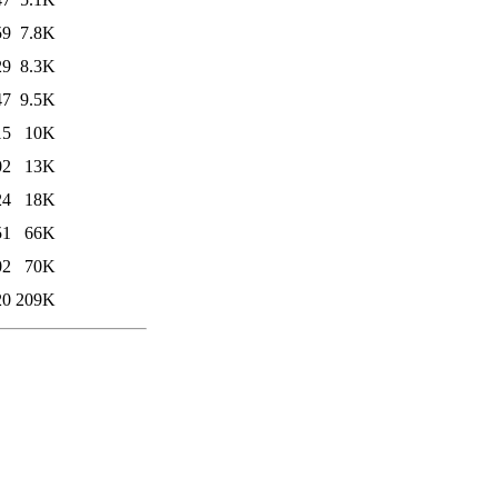
59
7.8K
29
8.3K
47
9.5K
15
10K
02
13K
24
18K
51
66K
02
70K
20
209K