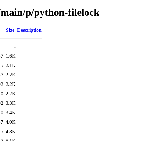
/main/p/python-filelock
Size
Description
-
47
1.6K
15
2.1K
47
2.2K
02
2.2K
20
2.2K
02
3.3K
20
3.4K
47
4.0K
15
4.8K
47
5.1K