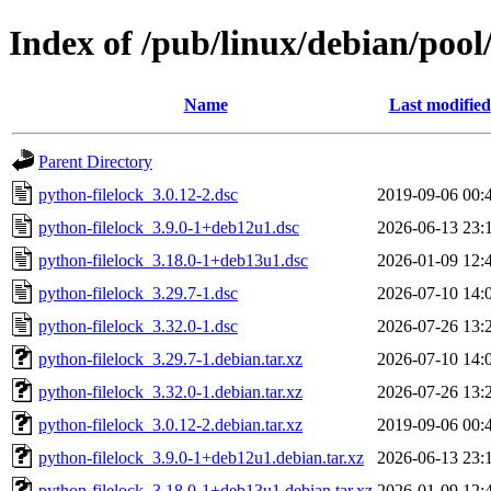
Index of /pub/linux/debian/pool
Name
Last modified
Parent Directory
python-filelock_3.0.12-2.dsc
2019-09-06 00:
python-filelock_3.9.0-1+deb12u1.dsc
2026-06-13 23:
python-filelock_3.18.0-1+deb13u1.dsc
2026-01-09 12:
python-filelock_3.29.7-1.dsc
2026-07-10 14:
python-filelock_3.32.0-1.dsc
2026-07-26 13:
python-filelock_3.29.7-1.debian.tar.xz
2026-07-10 14:
python-filelock_3.32.0-1.debian.tar.xz
2026-07-26 13:
python-filelock_3.0.12-2.debian.tar.xz
2019-09-06 00:
python-filelock_3.9.0-1+deb12u1.debian.tar.xz
2026-06-13 23:
python-filelock_3.18.0-1+deb13u1.debian.tar.xz
2026-01-09 12: