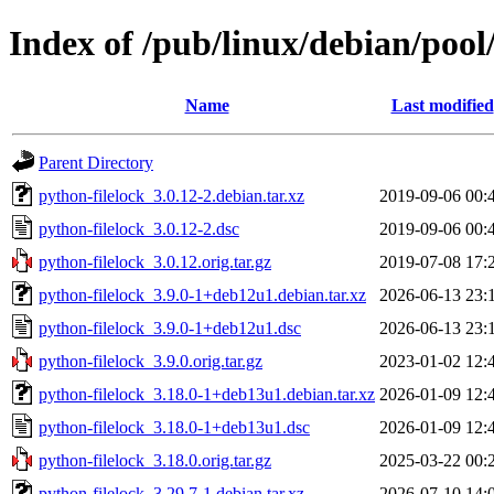
Index of /pub/linux/debian/pool
Name
Last modified
Parent Directory
python-filelock_3.0.12-2.debian.tar.xz
2019-09-06 00:
python-filelock_3.0.12-2.dsc
2019-09-06 00:
python-filelock_3.0.12.orig.tar.gz
2019-07-08 17:
python-filelock_3.9.0-1+deb12u1.debian.tar.xz
2026-06-13 23:
python-filelock_3.9.0-1+deb12u1.dsc
2026-06-13 23:
python-filelock_3.9.0.orig.tar.gz
2023-01-02 12:
python-filelock_3.18.0-1+deb13u1.debian.tar.xz
2026-01-09 12:
python-filelock_3.18.0-1+deb13u1.dsc
2026-01-09 12:
python-filelock_3.18.0.orig.tar.gz
2025-03-22 00:
python-filelock_3.29.7-1.debian.tar.xz
2026-07-10 14: