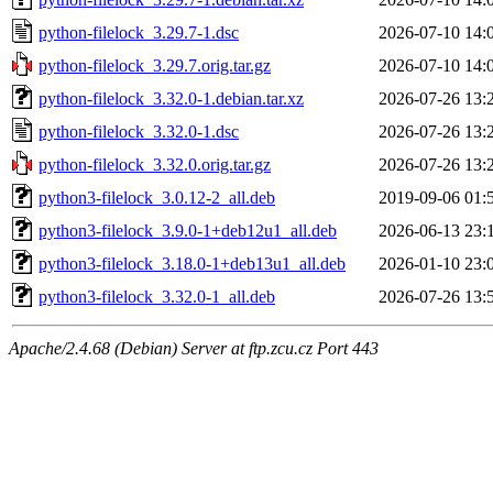
python-filelock_3.29.7-1.dsc
2026-07-10 14:
python-filelock_3.29.7.orig.tar.gz
2026-07-10 14:
python-filelock_3.32.0-1.debian.tar.xz
2026-07-26 13:
python-filelock_3.32.0-1.dsc
2026-07-26 13:
python-filelock_3.32.0.orig.tar.gz
2026-07-26 13:
python3-filelock_3.0.12-2_all.deb
2019-09-06 01:
python3-filelock_3.9.0-1+deb12u1_all.deb
2026-06-13 23:
python3-filelock_3.18.0-1+deb13u1_all.deb
2026-01-10 23:
python3-filelock_3.32.0-1_all.deb
2026-07-26 13:
Apache/2.4.68 (Debian) Server at ftp.zcu.cz Port 443