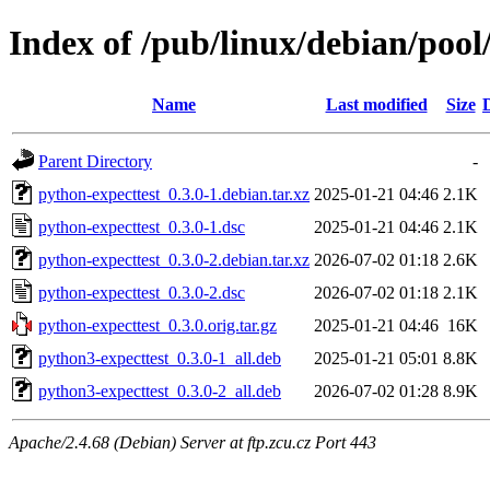
Index of /pub/linux/debian/pool
Name
Last modified
Size
Parent Directory
-
python-expecttest_0.3.0-1.debian.tar.xz
2025-01-21 04:46
2.1K
python-expecttest_0.3.0-1.dsc
2025-01-21 04:46
2.1K
python-expecttest_0.3.0-2.debian.tar.xz
2026-07-02 01:18
2.6K
python-expecttest_0.3.0-2.dsc
2026-07-02 01:18
2.1K
python-expecttest_0.3.0.orig.tar.gz
2025-01-21 04:46
16K
python3-expecttest_0.3.0-1_all.deb
2025-01-21 05:01
8.8K
python3-expecttest_0.3.0-2_all.deb
2026-07-02 01:28
8.9K
Apache/2.4.68 (Debian) Server at ftp.zcu.cz Port 443