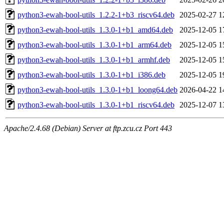
python3-ewah-bool-utils_1.2.2-1+b3_riscv64.deb
2025-02-27 1
python3-ewah-bool-utils_1.3.0-1+b1_amd64.deb
2025-12-05 1
python3-ewah-bool-utils_1.3.0-1+b1_arm64.deb
2025-12-05 1
python3-ewah-bool-utils_1.3.0-1+b1_armhf.deb
2025-12-05 1
python3-ewah-bool-utils_1.3.0-1+b1_i386.deb
2025-12-05 1
python3-ewah-bool-utils_1.3.0-1+b1_loong64.deb
2026-04-22 1
python3-ewah-bool-utils_1.3.0-1+b1_riscv64.deb
2025-12-07 1
Apache/2.4.68 (Debian) Server at ftp.zcu.cz Port 443