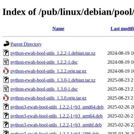
Index of /pub/linux/debian/poo
Name
Last modif
Parent Directory
python-ewah-bool-utils_1.2.2-1.debian.tar.xz
2024-08-19 1
python-ewah-bool-utils_1.2.2-1.dsc
2024-08-19 1
python-ewah-bool-utils_1.2.2.orig.tar.gz
2024-08-19 1
python-ewah-bool-utils_1.3.0-1.debian.tar.xz
2025-08-23 2
python-ewah-bool-utils_1.3.0-1.dsc
2025-08-23 2
python-ewah-bool-utils_1.3.0.orig.tar.gz
2025-08-23 2
python3-ewah-bool-utils_1.2.2-1+b3_amd64.deb
2025-02-26 2
python3-ewah-bool-utils_1.2.2-1+b3_arm64.deb
2025-02-26 2
python3-ewah-bool-utils_1.2.2-1+b3_armhf.deb
2025-02-26 2
python3-ewah-bool-utils_1.2.2-1+b3_i386.deb
2025-02-26 2