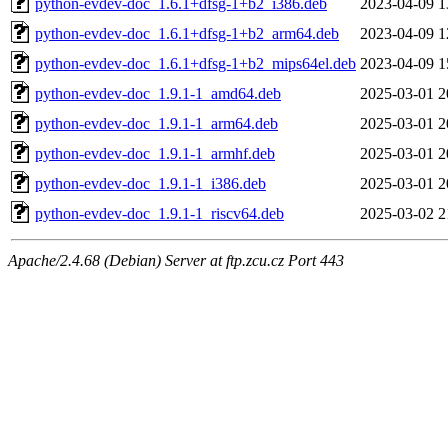
python-evdev-doc_1.6.1+dfsg-1+b2_i386.deb
2023-04-09 1
python-evdev-doc_1.6.1+dfsg-1+b2_arm64.deb
2023-04-09 1
python-evdev-doc_1.6.1+dfsg-1+b2_mips64el.deb
2023-04-09 1
python-evdev-doc_1.9.1-1_amd64.deb
2025-03-01 2
python-evdev-doc_1.9.1-1_arm64.deb
2025-03-01 2
python-evdev-doc_1.9.1-1_armhf.deb
2025-03-01 2
python-evdev-doc_1.9.1-1_i386.deb
2025-03-01 2
python-evdev-doc_1.9.1-1_riscv64.deb
2025-03-02 2
Apache/2.4.68 (Debian) Server at ftp.zcu.cz Port 443