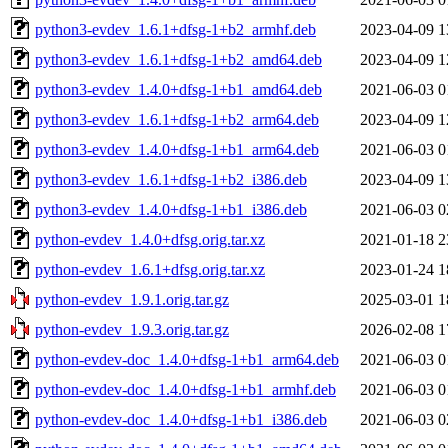
python3-evdev_1.6.1+dfsg-1+b2_armhf.deb
2023-04-09 1
python3-evdev_1.6.1+dfsg-1+b2_amd64.deb
2023-04-09 1
python3-evdev_1.4.0+dfsg-1+b1_amd64.deb
2021-06-03 0
python3-evdev_1.6.1+dfsg-1+b2_arm64.deb
2023-04-09 1
python3-evdev_1.4.0+dfsg-1+b1_arm64.deb
2021-06-03 0
python3-evdev_1.6.1+dfsg-1+b2_i386.deb
2023-04-09 1
python3-evdev_1.4.0+dfsg-1+b1_i386.deb
2021-06-03 0
python-evdev_1.4.0+dfsg.orig.tar.xz
2021-01-18 2
python-evdev_1.6.1+dfsg.orig.tar.xz
2023-01-24 1
python-evdev_1.9.1.orig.tar.gz
2025-03-01 1
python-evdev_1.9.3.orig.tar.gz
2026-02-08 1
python-evdev-doc_1.4.0+dfsg-1+b1_arm64.deb
2021-06-03 0
python-evdev-doc_1.4.0+dfsg-1+b1_armhf.deb
2021-06-03 0
python-evdev-doc_1.4.0+dfsg-1+b1_i386.deb
2021-06-03 0