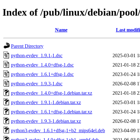
Index of /pub/linux/debian/poo
Name
Last modif
Parent Directory
python-evdev_1.9.1-1.dsc
2025-03-01 1
python-evdev_1.4.0+dfsg-1.dsc
2021-01-18 2
python-evdev_1.6.1+dfsg-1.dsc
2023-01-24 1
python-evdev_1.9.3-1.dsc
2026-02-08 1
python-evdev_1.4.0+dfsg-1.debian.tar.xz
2021-01-18 2
python-evdev_1.9.1-1.debian.tar.xz
2025-03-01 1
python-evdev_1.6.1+dfsg-1.debian.tar.xz
2023-01-24 1
python-evdev_1.9.3-1.debian.tar.xz
2026-02-08 1
python3-evdev_1.6.1+dfsg-1+b2_mips64el.deb
2023-04-09 1
python3-evdev_1.4.0+dfsg-1+b1_armhf.deb
2021-06-03 0