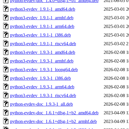
python-evdev-doc_1.4.0+dfsg-1+b1_amd64.deb
2021-06-03 0
python3-evdev_1.9.1-1_amd64.deb
2025-03-01 2
python3-evdev_1.9.1-1_armhf.deb
2025-03-01 2
python3-evdev_1.9.1-1_arm64.deb
2025-03-01 2
python3-evdev_1.9.1-1_i386.deb
2025-03-01 2
python3-evdev_1.9.1-1_riscv64.deb
2025-03-02 2
python3-evdev_1.9.3-1_amd64.deb
2026-02-08 1
python3-evdev_1.9.3-1_armhf.deb
2026-02-08 1
python3-evdev_1.9.3-1_loong64.deb
2026-02-08 1
python3-evdev_1.9.3-1_i386.deb
2026-02-08 1
python3-evdev_1.9.3-1_arm64.deb
2026-02-08 1
python3-evdev_1.9.3-1_riscv64.deb
2026-02-08 1
python-evdev-doc_1.9.3-1_all.deb
2026-02-08 1
python-evdev-doc_1.6.1+dfsg-1+b2_amd64.deb
2023-04-09 1
python-evdev-doc_1.6.1+dfsg-1+b2_armhf.deb
2023-04-09 1