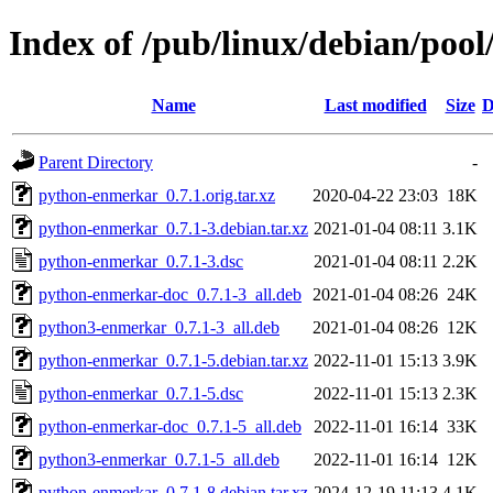
Index of /pub/linux/debian/poo
Name
Last modified
Size
D
Parent Directory
-
python-enmerkar_0.7.1.orig.tar.xz
2020-04-22 23:03
18K
python-enmerkar_0.7.1-3.debian.tar.xz
2021-01-04 08:11
3.1K
python-enmerkar_0.7.1-3.dsc
2021-01-04 08:11
2.2K
python-enmerkar-doc_0.7.1-3_all.deb
2021-01-04 08:26
24K
python3-enmerkar_0.7.1-3_all.deb
2021-01-04 08:26
12K
python-enmerkar_0.7.1-5.debian.tar.xz
2022-11-01 15:13
3.9K
python-enmerkar_0.7.1-5.dsc
2022-11-01 15:13
2.3K
python-enmerkar-doc_0.7.1-5_all.deb
2022-11-01 16:14
33K
python3-enmerkar_0.7.1-5_all.deb
2022-11-01 16:14
12K
python-enmerkar_0.7.1-8.debian.tar.xz
2024-12-19 11:13
4.1K