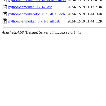
python-enmerkar_0.7.1-8.dsc
2024-12-19 11:13
2.3K
python-enmerkar-doc_0.7.1-8_all.deb
2024-12-19 11:44
34K
python3-enmerkar_0.7.1-8_all.deb
2024-12-19 11:44
12K
Apache/2.4.68 (Debian) Server at ftp.zcu.cz Port 443