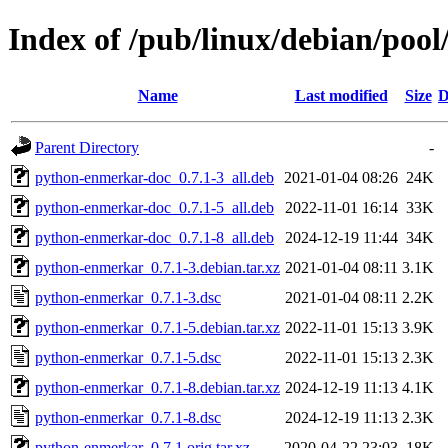
Index of /pub/linux/debian/poo
Name
Last modified
Size
D
Parent Directory
-
python-enmerkar-doc_0.7.1-3_all.deb
2021-01-04 08:26
24K
python-enmerkar-doc_0.7.1-5_all.deb
2022-11-01 16:14
33K
python-enmerkar-doc_0.7.1-8_all.deb
2024-12-19 11:44
34K
python-enmerkar_0.7.1-3.debian.tar.xz
2021-01-04 08:11
3.1K
python-enmerkar_0.7.1-3.dsc
2021-01-04 08:11
2.2K
python-enmerkar_0.7.1-5.debian.tar.xz
2022-11-01 15:13
3.9K
python-enmerkar_0.7.1-5.dsc
2022-11-01 15:13
2.3K
python-enmerkar_0.7.1-8.debian.tar.xz
2024-12-19 11:13
4.1K
python-enmerkar_0.7.1-8.dsc
2024-12-19 11:13
2.3K
python-enmerkar_0.7.1.orig.tar.xz
2020-04-22 23:03
18K