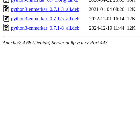
python3-enmerkar_0.7.1-3_all.deb
2021-01-04 08:26
12K
python3-enmerkar_0.7.1-5_all.deb
2022-11-01 16:14
12K
python3-enmerkar_0.7.1-8_all.deb
2024-12-19 11:44
12K
Apache/2.4.68 (Debian) Server at ftp.zcu.cz Port 443