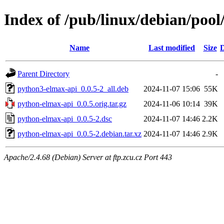
Index of /pub/linux/debian/poo
Name
Last modified
Size
D
Parent Directory
-
python3-elmax-api_0.0.5-2_all.deb
2024-11-07 15:06
55K
python-elmax-api_0.0.5.orig.tar.gz
2024-11-06 10:14
39K
python-elmax-api_0.0.5-2.dsc
2024-11-07 14:46
2.2K
python-elmax-api_0.0.5-2.debian.tar.xz
2024-11-07 14:46
2.9K
Apache/2.4.68 (Debian) Server at ftp.zcu.cz Port 443