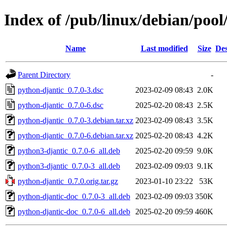
Index of /pub/linux/debian/poo
Name
Last modified
Size
Des
Parent Directory
-
python-djantic_0.7.0-3.dsc
2023-02-09 08:43
2.0K
python-djantic_0.7.0-6.dsc
2025-02-20 08:43
2.5K
python-djantic_0.7.0-3.debian.tar.xz
2023-02-09 08:43
3.5K
python-djantic_0.7.0-6.debian.tar.xz
2025-02-20 08:43
4.2K
python3-djantic_0.7.0-6_all.deb
2025-02-20 09:59
9.0K
python3-djantic_0.7.0-3_all.deb
2023-02-09 09:03
9.1K
python-djantic_0.7.0.orig.tar.gz
2023-01-10 23:22
53K
python-djantic-doc_0.7.0-3_all.deb
2023-02-09 09:03
350K
python-djantic-doc_0.7.0-6_all.deb
2025-02-20 09:59
460K