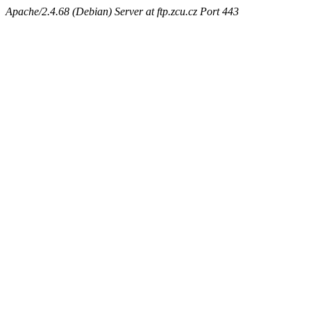
Apache/2.4.68 (Debian) Server at ftp.zcu.cz Port 443