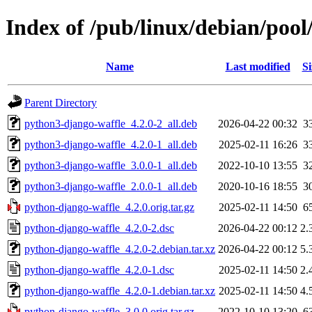
Index of /pub/linux/debian/poo
Name
Last modified
Si
Parent Directory
python3-django-waffle_4.2.0-2_all.deb
2026-04-22 00:32
3
python3-django-waffle_4.2.0-1_all.deb
2025-02-11 16:26
3
python3-django-waffle_3.0.0-1_all.deb
2022-10-10 13:55
3
python3-django-waffle_2.0.0-1_all.deb
2020-10-16 18:55
3
python-django-waffle_4.2.0.orig.tar.gz
2025-02-11 14:50
6
python-django-waffle_4.2.0-2.dsc
2026-04-22 00:12
2.
python-django-waffle_4.2.0-2.debian.tar.xz
2026-04-22 00:12
5.
python-django-waffle_4.2.0-1.dsc
2025-02-11 14:50
2.
python-django-waffle_4.2.0-1.debian.tar.xz
2025-02-11 14:50
4.
python-django-waffle_3.0.0.orig.tar.gz
2022-10-10 13:20
6