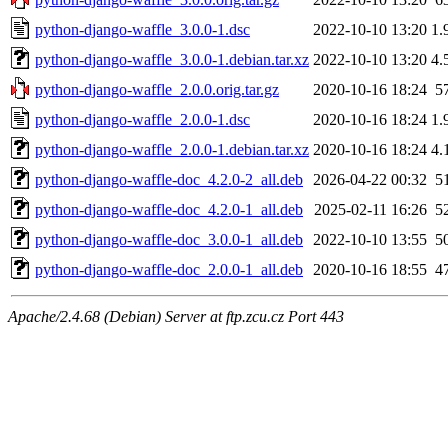
python-django-waffle_3.0.0-1.dsc
2022-10-10 13:20
1.
python-django-waffle_3.0.0-1.debian.tar.xz
2022-10-10 13:20
4.
python-django-waffle_2.0.0.orig.tar.gz
2020-10-16 18:24
5
python-django-waffle_2.0.0-1.dsc
2020-10-16 18:24
1.
python-django-waffle_2.0.0-1.debian.tar.xz
2020-10-16 18:24
4.
python-django-waffle-doc_4.2.0-2_all.deb
2026-04-22 00:32
5
python-django-waffle-doc_4.2.0-1_all.deb
2025-02-11 16:26
5
python-django-waffle-doc_3.0.0-1_all.deb
2022-10-10 13:55
5
python-django-waffle-doc_2.0.0-1_all.deb
2020-10-16 18:55
4
Apache/2.4.68 (Debian) Server at ftp.zcu.cz Port 443