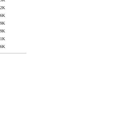
.2K
26K
.9K
.9K
.1K
16K