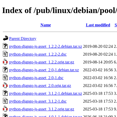
Index of /pub/linux/debian/pool
Name
Last modified
S
Parent Directory
python-django-js-asset_1.2.2-2.debian.tar.xz
2019-08-20 02:24
2
python-django-js-asset_1.2.2-2.dsc
2019-08-20 02:24
1
python-django-js-asset_1.2.2.orig.tar.gz
2019-08-14 20:05
6
python-django-js-asset_2.0-1.debian.tar.xz
2022-03-02 16:56
3
python-django-js-asset_2.0-1.dsc
2022-03-02 16:56
2
python-django-js-asset_2.0.orig.tar.gz
2022-03-02 16:56
7
python-django-js-asset_3.1.2-1.debian.tar.xz
2025-03-18 17:53
3
python-django-js-asset_3.1.2-1.dsc
2025-03-18 17:53
2
python-django-js-asset_3.1.2.orig.tar.gz
2025-03-18 17:53
9
python-django-js-asset_4.0.1-1.debian.tar.xz
2026-06-18 21:09
3