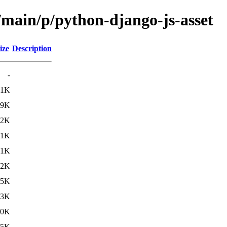
/main/p/python-django-js-asset
ize
Description
-
.1K
.9K
.2K
.1K
.1K
.2K
.5K
.3K
.0K
.5K