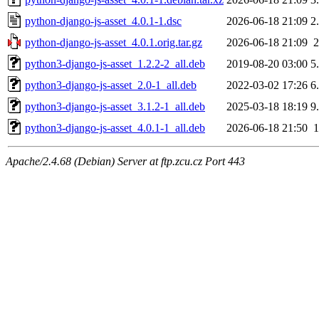
python-django-js-asset_4.0.1-1.dsc
2026-06-18 21:09
2
python-django-js-asset_4.0.1.orig.tar.gz
2026-06-18 21:09
python3-django-js-asset_1.2.2-2_all.deb
2019-08-20 03:00
5
python3-django-js-asset_2.0-1_all.deb
2022-03-02 17:26
6
python3-django-js-asset_3.1.2-1_all.deb
2025-03-18 18:19
9
python3-django-js-asset_4.0.1-1_all.deb
2026-06-18 21:50
Apache/2.4.68 (Debian) Server at ftp.zcu.cz Port 443