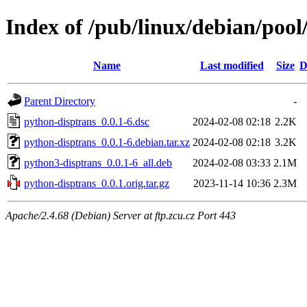
Index of /pub/linux/debian/poo
Name
Last modified
Size
D
Parent Directory
-
python-disptrans_0.0.1-6.dsc
2024-02-08 02:18
2.2K
python-disptrans_0.0.1-6.debian.tar.xz
2024-02-08 02:18
3.2K
python3-disptrans_0.0.1-6_all.deb
2024-02-08 03:33
2.1M
python-disptrans_0.0.1.orig.tar.gz
2023-11-14 10:36
2.3M
Apache/2.4.68 (Debian) Server at ftp.zcu.cz Port 443