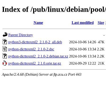
Index of /pub/linux/debian/poo
Name
Last modified
Size
Parent Directory
-
python3-dicttoxml2_2.1.0-2_all.deb
2024-10-06 14:26
47K
python-dicttoxml2_2.1.0-2.dsc
2024-10-06 13:34
2.2K
python-dicttoxml2_2.1.0-2.debian.tar.xz
2024-10-06 13:34
2.2K
python-dicttoxml2_2.1.0.orig.tar.gz
2024-09-29 12:22
21K
Apache/2.4.68 (Debian) Server at ftp.zcu.cz Port 443